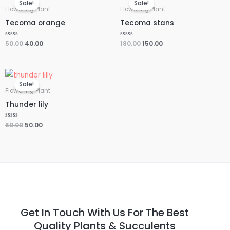
Sale!
Sale!
was:
is:
was:
is:
Flowering Plant
Flowering Plant
₹50.00.
₹40.00.
₹180.00.
₹150.00.
Tecoma orange
Tecoma stans
Rated
50.00
40.00
Rated
180.00
150.00
0
0
out
out
of
of
5
5
Original
Current
price
price
Sale!
was:
is:
Flowering Plant
₹60.00.
₹50.00.
Thunder lily
Rated
60.00
50.00
0
out
of
5
Get In Touch With Us For The Best
Quality Plants & Succulents