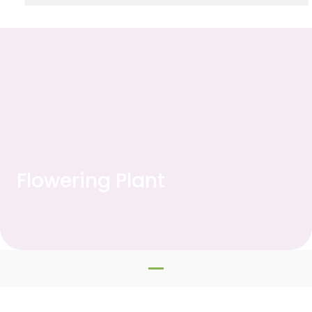
Flowering Plant