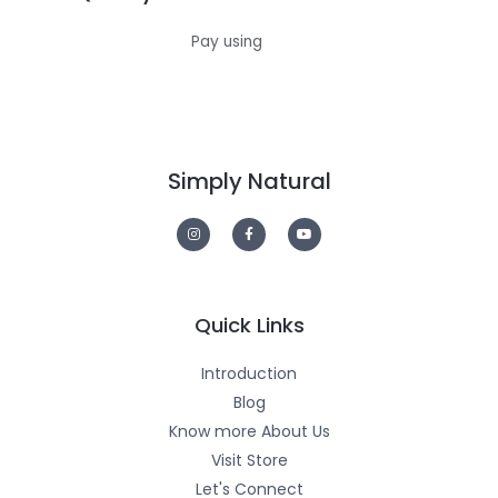
Pay using
Simply Natural
I
F
Y
n
a
o
s
c
u
t
e
t
a
b
u
g
o
b
r
o
e
a
k
m
-
Quick Links
f
Introduction
Blog
Know more About Us
Visit Store
Let's Connect