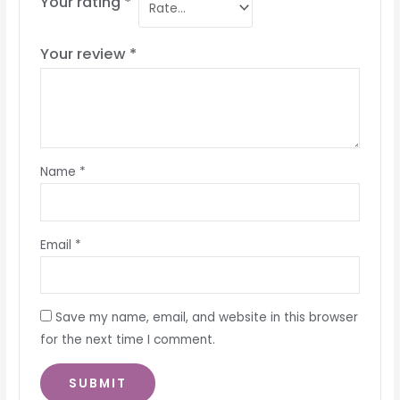
Your rating
*
Your review
*
Name
*
Email
*
Save my name, email, and website in this browser
for the next time I comment.