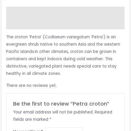
Description
Reviews (0)
The croton ‘Petra’ (Codiaeum variegatum ‘Petra’) is an
evergreen shrub native to southern Asia and the western
Pacific islands.In other climates, croton can be grown in
containers and kept indoors during cold weather. This
distinctive, variegated plant needs special care to stay
healthy in all climate zones.
There are no reviews yet.
Be the first to review “Petra croton”
Your email address will not be published.
Required
fields are marked
*