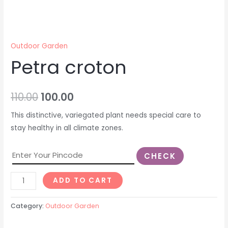
Outdoor Garden
Petra croton
110.00
100.00
This distinctive, variegated plant needs special care to
stay healthy in all climate zones.
CHECK
ADD TO CART
Category:
Outdoor Garden