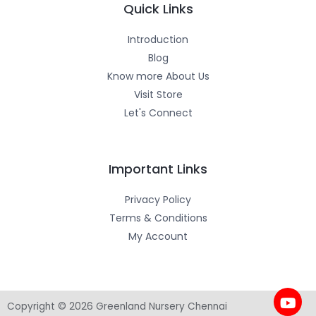
m
-
Quick Links
f
Introduction
Blog
Know more About Us
Visit Store
Let's Connect
Important Links
Privacy Policy
Terms & Conditions
My Account
Copyright © 2026 Greenland Nursery Chennai