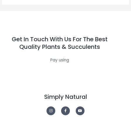
Get In Touch With Us For The Best
Quality Plants & Succulents
Pay using
Simply Natural
I
F
Y
n
a
o
s
c
u
t
e
t
a
b
u
g
o
b
r
o
e
a
k