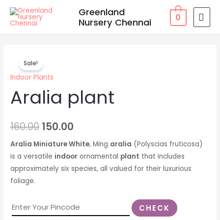
Skip
MAI
Greenland
0
to
Nursery Chennai
MEN
content
Aralia
Original
Current
Sale!
plant
price
price
Indoor Plants
quantity
Aralia plant
was:
is:
₹160.00.
₹150.00.
160.00
150.00
Aralia Miniature White
, Ming
aralia
(Polyscias fruticosa)
is a versatile
indoor
ornamental
plant
that includes
approximately six species, all valued for their luxurious
foliage.
CHECK