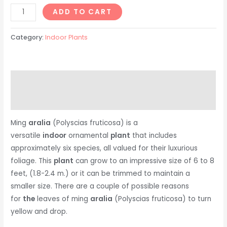
ADD TO CART
Category:
Indoor Plants
Description
Reviews (0)
Ming
aralia
(Polyscias fruticosa) is a
versatile
indoor
ornamental
plant
that includes
approximately six species, all valued for their luxurious
foliage. This
plant
can grow to an impressive size of 6 to 8
feet, (1.8-2.4 m.) or it can be trimmed to maintain a
smaller size. There are a couple of possible reasons
for
the
leaves of ming
aralia
(Polyscias fruticosa) to turn
yellow and drop.