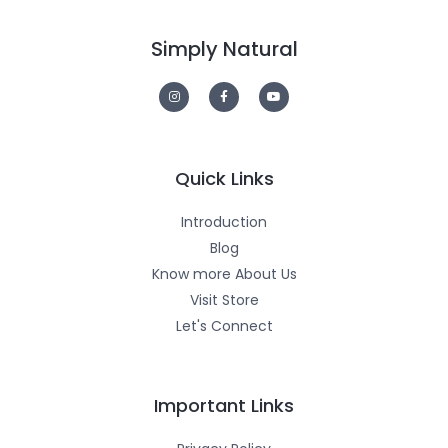
Simply Natural
I
F
Y
n
a
o
s
c
u
t
e
t
a
b
u
g
o
b
r
o
e
a
k
m
-
Quick Links
f
Introduction
Blog
Know more About Us
Visit Store
Let's Connect
Important Links