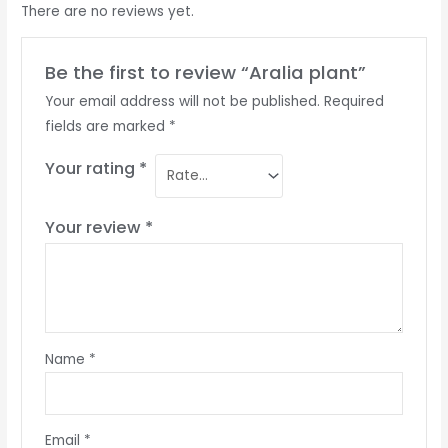
There are no reviews yet.
Be the first to review “Aralia plant”
Your email address will not be published.
Required
fields are marked
*
Your rating
*
Your review
*
Name
*
Email
*