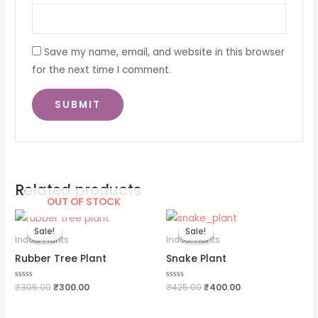
Save my name, email, and website in this browser
for the next time I comment.
Related products
OUT OF STOCK
Original
Current
Original
Current
price
price
price
price
Sale!
Sale!
Sale!
Sale!
was:
is:
was:
is:
Indoor Plants
Indoor Plants
₹305.00.
₹300.00.
₹425.00.
₹400.00.
Rubber Tree Plant
Snake Plant
Rated
₹
305.00
₹
300.00
Rated
₹
425.00
₹
400.00
0
0
out
out
of
of
5
5