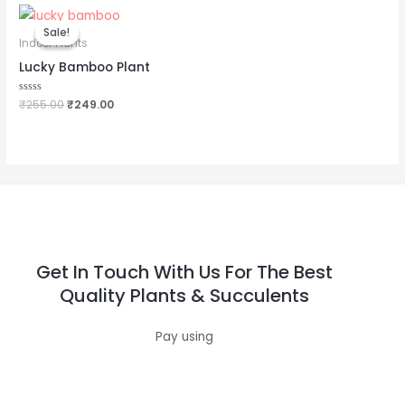
Original
Current
price
price
Sale!
Sale!
was:
is:
Indoor Plants
₹255.00.
₹249.00.
Lucky Bamboo Plant
Rated
₹
255.00
₹
249.00
0
out
of
5
Get In Touch With Us For The Best
Quality Plants & Succulents
Pay using