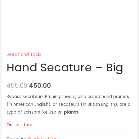
Seeds and Tools
Hand Secature – Big
455.00
450.00
Bypass secateurs Pruning shears, also called hand pruners
(in American English), or secateurs (in British English), are a
type of scissors for use on
plants
.
Out of stock
Category:
Seeds and Tools