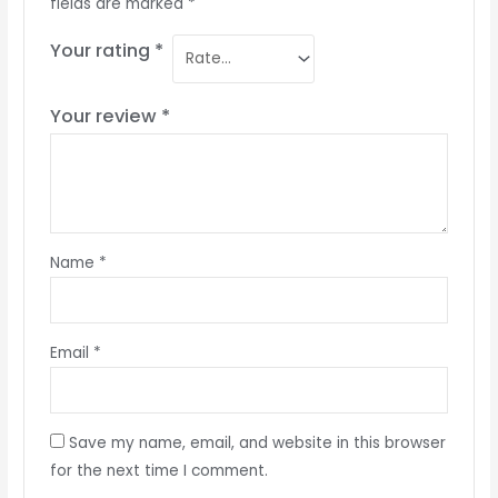
fields are marked
*
Your rating
*
Your review
*
Name
*
Email
*
Save my name, email, and website in this browser
for the next time I comment.