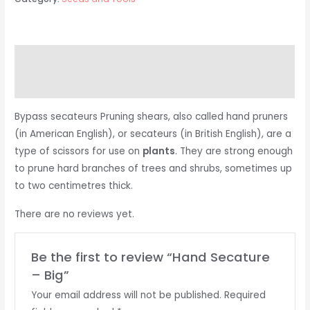
Description
Reviews (0)
Bypass secateurs Pruning shears, also called hand pruners
(in American English), or secateurs (in British English), are a
type of scissors for use on
plants
. They are strong enough
to prune hard branches of trees and shrubs, sometimes up
to two centimetres thick.
There are no reviews yet.
Be the first to review “Hand Secature
– Big”
Your email address will not be published.
Required