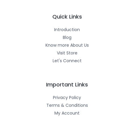
a
b
u
g
o
b
r
o
e
a
k
m
-
Quick Links
f
Introduction
Blog
Know more About Us
Visit Store
Let's Connect
Important Links
Privacy Policy
Terms & Conditions
My Account