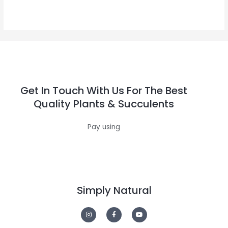
0
out
of
5
Get In Touch With Us For The Best
Quality Plants & Succulents
Pay using
Simply Natural
I
F
Y
n
a
o
s
c
u
t
e
t