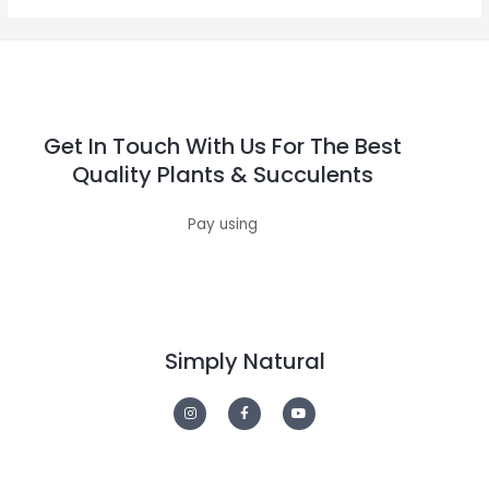
Get In Touch With Us For The Best
Quality Plants & Succulents
Pay using
Simply Natural
I
F
Y
n
a
o
s
c
u
t
e
t
a
b
u
g
o
b
r
o
e
a
k