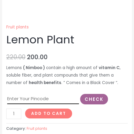
Fruit plants
Lemon Plant
220.00
200.00
Lemons
( Nimboo )
contain a high amount of
vitamin C
,
soluble fiber, and plant compounds that give them a
number of
health benefits
. ” Comes in a Black Cover “.
CHECK
ADD TO CART
Category:
Fruit plants