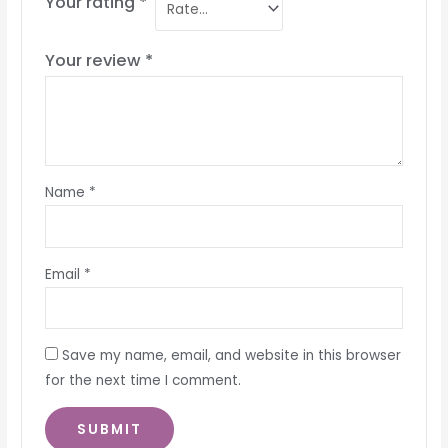
Your rating
*
Your review
*
Name
*
Email
*
Save my name, email, and website in this browser
for the next time I comment.