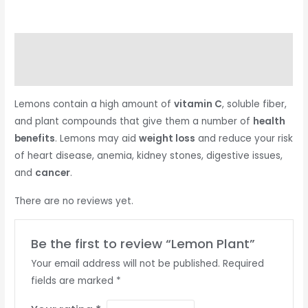
Description
Reviews (0)
Lemons contain a high amount of
vitamin C
, soluble fiber,
and plant compounds that give them a number of
health
benefits
. Lemons may aid
weight loss
and reduce your risk
of heart disease, anemia, kidney stones, digestive issues,
and
cancer
.
There are no reviews yet.
Be the first to review “Lemon Plant”
Your email address will not be published.
Required
fields are marked
*