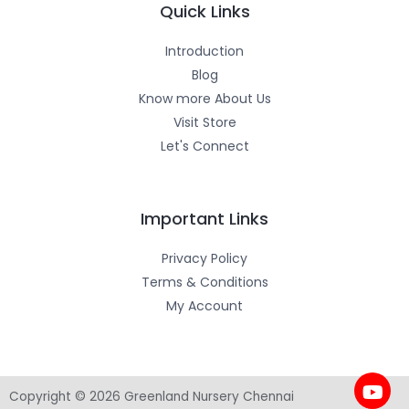
m
-
Quick Links
f
Introduction
Blog
Know more About Us
Visit Store
Let's Connect
Important Links
Privacy Policy
Terms & Conditions
My Account
Copyright © 2026 Greenland Nursery Chennai