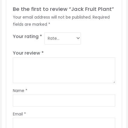
Be the first to review “Jack Fruit Plant”
Your email address will not be published.
Required
fields are marked
*
Your rating
*
Your review
*
Name
*
Email
*