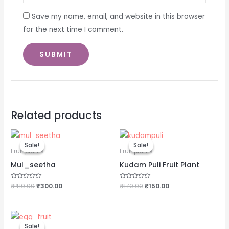
Save my name, email, and website in this browser
for the next time I comment.
Related products
Original
Current
Original
Current
price
price
price
price
Sale!
Sale!
Sale!
Sale!
was:
is:
was:
is:
Fruit plants
Fruit plants
₹410.00.
₹300.00.
₹170.00.
₹150.00.
Mul_seetha
Kudam Puli Fruit Plant
Rated
₹
410.00
₹
300.00
Rated
₹
170.00
₹
150.00
0
0
out
out
of
of
5
5
Original
Current
price
price
Sale!
Sale!