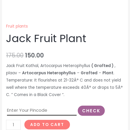
Fruit plants
Jack Fruit Plant
175.00
150.00
Jack Fruit Kathal, Artocarpus Heterophyllus
( Grafted )
,
plaav –
Artocarpus Heterophyllus
–
Grafted
–
Plant
.
Temperature: It flourishes at 21-32Â° C and does not yield
well where the temperature exceeds 40Â° or drops to 5Â°
C. ” Comes in a Black Cover “.
CHECK
ADD TO CART