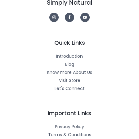
Simply Natural
I
F
Y
n
a
o
s
c
u
t
e
t
a
b
u
g
o
b
r
o
e
a
k
m
-
Quick Links
f
Introduction
Blog
Know more About Us
Visit Store
Let's Connect
Important Links
Privacy Policy
Terms & Conditions