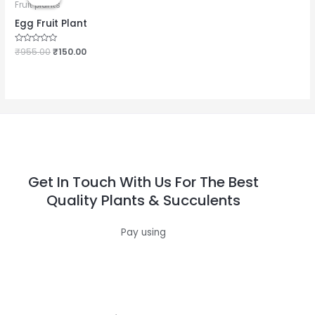
was:
is:
Fruit plants
₹955.00.
₹150.00.
Egg Fruit Plant
Rated
₹
955.00
₹
150.00
0
out
of
5
Get In Touch With Us For The Best
Quality Plants & Succulents
Pay using