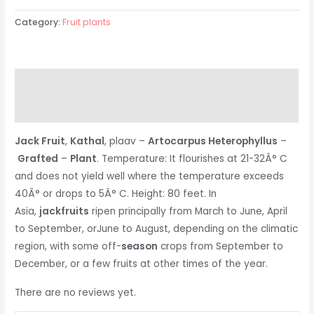
Category:
Fruit plants
Description
Reviews (0)
Jack Fruit
,
Kathal
, plaav –
Artocarpus Heterophyllus
–
Grafted
–
Plant
. Temperature: It flourishes at 21-32Â° C
and does not yield well where the temperature exceeds
40Â° or drops to 5Â° C. Height: 80 feet. In
Asia,
jackfruits
ripen principally from March to June, April
to September, orJune to August, depending on the climatic
region, with some off-
season
crops from September to
December, or a few fruits at other times of the year.
There are no reviews yet.