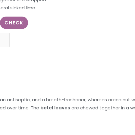
ral slaked lime.
CHECK
 an antiseptic, and a breath-freshener, whereas areca nut w
ed over time. The
betel leaves
are chewed together in a w