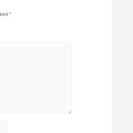
rked
*