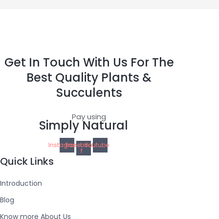
Get In Touch With Us For The
Best Quality Plants &
Succulents
Pay using
Simply Natural
Instagram
Facebook-
Youtube
f
Quick Links
Introduction
Blog
Know more About Us