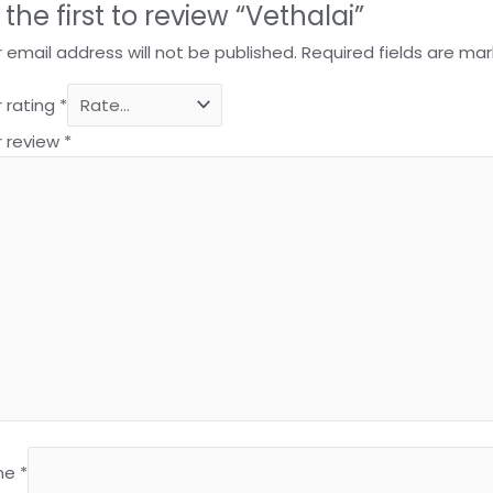
 the first to review “Vethalai”
 email address will not be published.
Required fields are ma
 rating
*
r review
*
me
*