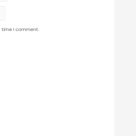
t time I comment.