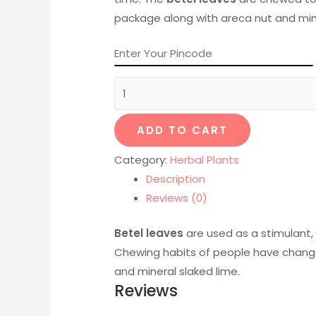
package along with areca nut and mine
ADD TO CART
Category:
Herbal Plants
Description
Reviews (0)
Betel leaves
are used as a stimulant,
Chewing habits of people have chang
and mineral slaked lime.
Reviews