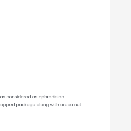
as considered as aphrodisiac.
rapped package along with areca nut