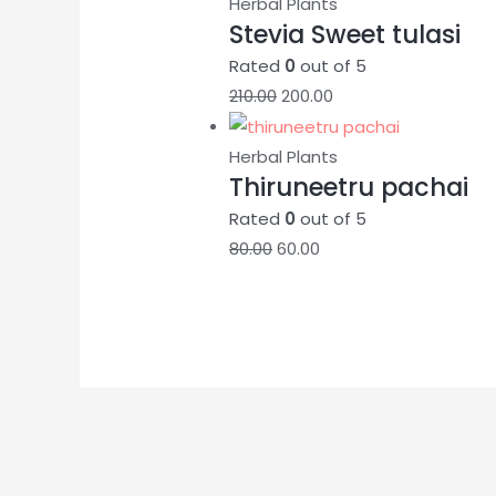
Herbal Plants
Stevia Sweet tulasi
Rated
0
out of 5
210.00
200.00
Herbal Plants
Thiruneetru pachai
Rated
0
out of 5
80.00
60.00