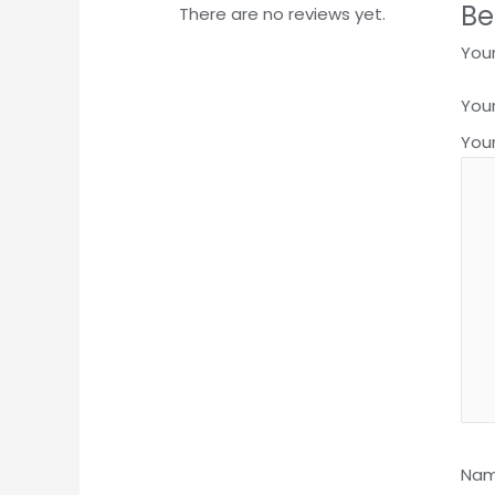
Be
There are no reviews yet.
Your
Your
You
Na