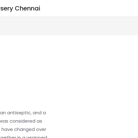
sery Chennai
an antiseptic, and a
 was considered as
e have changed over
gether in a wrapped