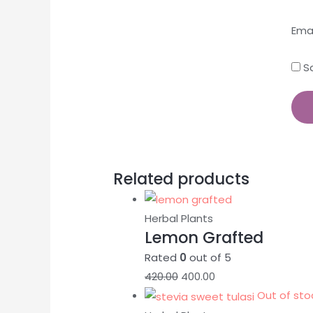
Ema
S
Related products
Herbal Plants
Lemon Grafted
Rated
0
out of 5
420.00
400.00
Out of sto