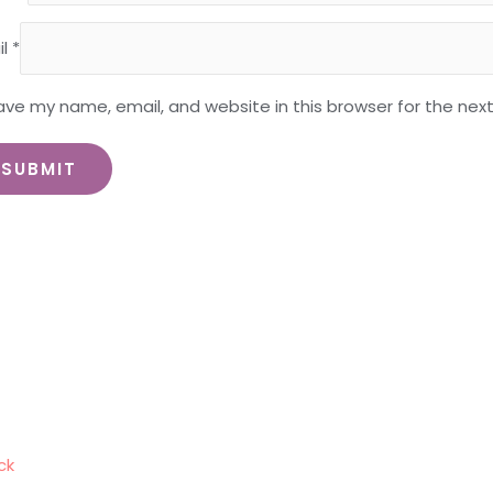
il
*
ave my name, email, and website in this browser for the nex
ck